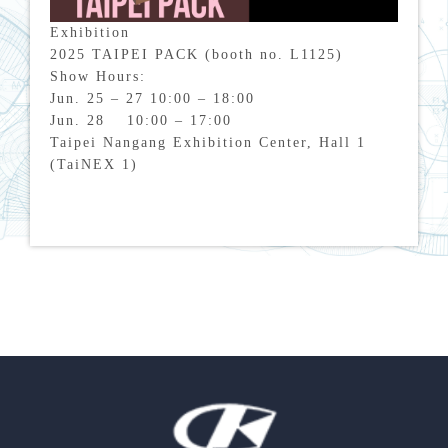
Exhibition
2025 TAIPEI PACK (booth no. L1125)
Show Hours:
Jun. 25 – 27 10:00 – 18:00
Jun. 28 10:00 – 17:00
Taipei Nangang Exhibition Center, Hall 1
(TaiNEX 1)