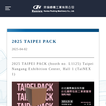
2025 TAIPEI PACK
2025-04-02
2025 TAIPEI PACK (booth no. L1125) Taipei
Nangang Exhibition Center, Hall 1 (TaiNEX
1)