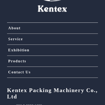
About
Service
Exhibition
Products
Contact Us
Kentex Packing Machinery Co.,
Ltd